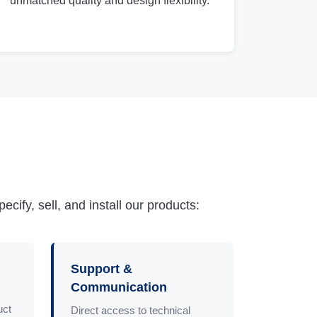
unmatched quality and design flexibility.
ify, sell, and install our products:
Support &
Communication
uct
Direct access to technical