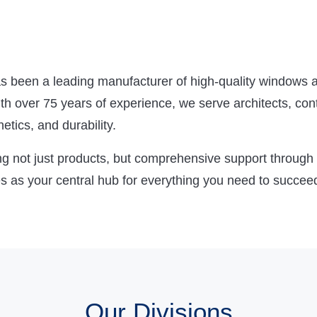
been a leading manufacturer of high-quality windows a
 over 75 years of experience, we serve architects, cont
tics, and durability.
g not just products, but comprehensive support through t
 as your central hub for everything you need to succee
Our Divisions