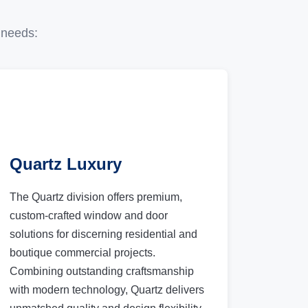
 needs:
Quartz Luxury
The Quartz division offers premium,
custom-crafted window and door
solutions for discerning residential and
boutique commercial projects.
Combining outstanding craftsmanship
with modern technology, Quartz delivers