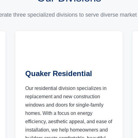
rate three specialized divisions to serve diverse market
Quaker Residential
Our residential division specializes in
replacement and new construction
windows and doors for single-family
homes. With a focus on energy
efficiency, aesthetic appeal, and ease of
installation, we help homeowners and