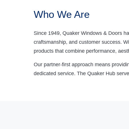
Who We Are
Since 1949, Quaker Windows & Doors has 
craftsmanship, and customer success. With
products that combine performance, aesthe
Our partner-first approach means providin
dedicated service. The Quaker Hub serves