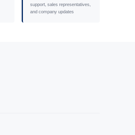
support, sales representatives,
and company updates