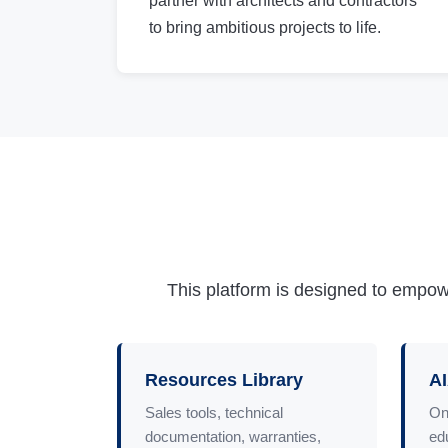
partner with architects and contractors
to bring ambitious projects to life.
This platform is designed to empowe
Resources Library
AI
Sales tools, technical
On
documentation, warranties,
ed