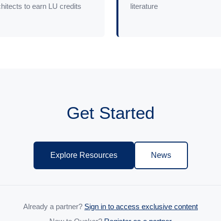
hitects to earn LU credits
literature
Get Started
Explore Resources
News
Already a partner?
Sign in to access exclusive content