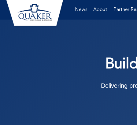
News
About
Partner Re
Buil
Delivering p