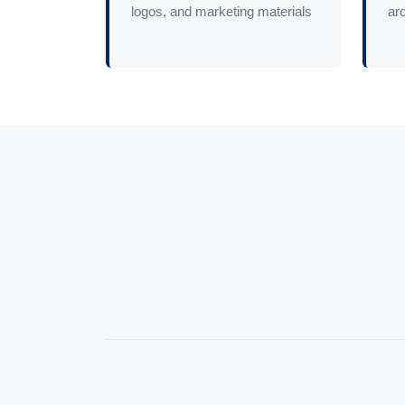
logos, and marketing materials
arc