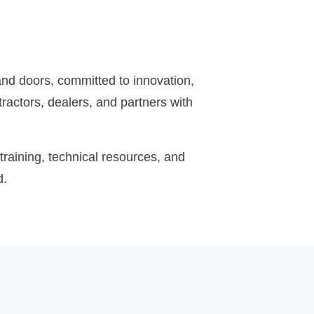
nd doors, committed to innovation,
ractors, dealers, and partners with
raining, technical resources, and
d.