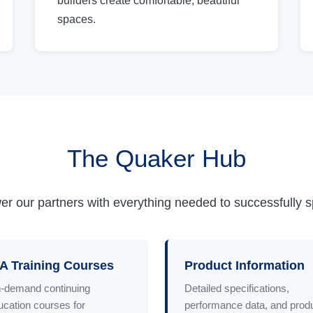
builders create comfortable, beautiful
spaces.
The Quaker Hub
r our partners with everything needed to successfully spec
A Training Courses
Product Information
-demand continuing
Detailed specifications,
ucation courses for
performance data, and prod