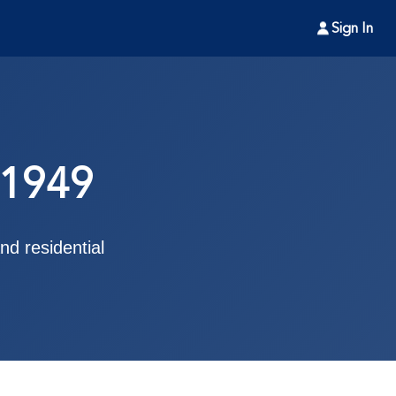
Sign In
 1949
d residential