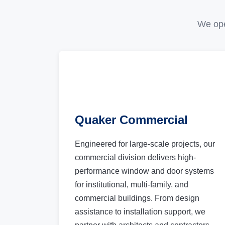
We ope
Quaker Commercial
Engineered for large-scale projects, our
commercial division delivers high-
performance window and door systems
for institutional, multi-family, and
commercial buildings. From design
assistance to installation support, we