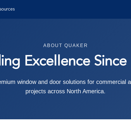
sources
ABOUT QUAKER
ding Excellence Since
remium window and door solutions for commercial an
projects across North America.